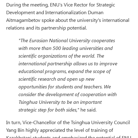
During the meeting, ENU’s Vice Rector for Strategic
Development and Internationalization Duman
Aitmagambetov spoke about the university's international
relations and its partnership potential.
"The Eurasian National University cooperates
with more than 500 leading universities and
scientific organizations of the world. The
international partnership allows us to improve
educational programs, expand the scope of
scientific research and open up new
opportunities for students and teachers. We
consider the development of cooperation with
Tsinghua University to be an important
strategic step for both sides,"
he said.
In turn, Vice-Chancellor of the Tsinghua University Council
Yang Bin highly appreciated the level of training of
Kazakhstani students and emphasized the potential of ENU