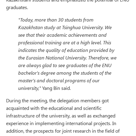
graduates.
"Today, more than 30 students from
Kazakhstan study at Tsinghua University. We
see that their academic achievements and
professional training are at a high level. This
indicates the quality of education provided by
the Eurasian National University. Therefore, we
are always glad to see graduates of the ENU
bachelor's degree among the students of the
master's and doctoral programs of our
university,"
Yang Bin said.
During the meeting, the delegation members got
acquainted with the educational and scientific
infrastructure of the university, as well as exchanged
experience in implementing international projects. In
addition, the prospects for joint research in the field of