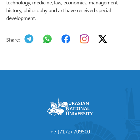
technology, medicine, law, economics, management,
history, philosophy and art have received special
development.
Share:
+7 (7172) 709500