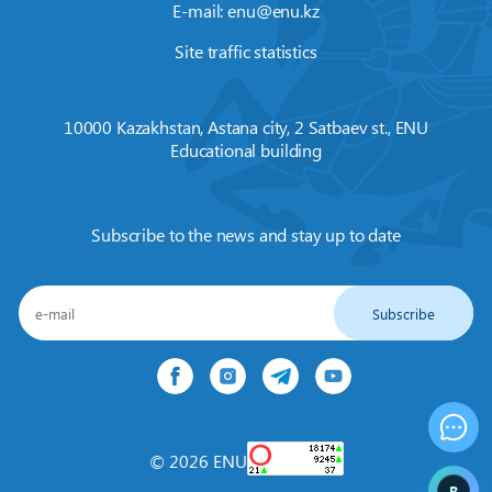
E-mail:
enu@enu.kz
Site traffic statistics
10000 Kazakhstan, Astana city, 2 Satbaev st., ENU
Educational building
Subscribe to the news and stay up to date
Subscribe
© 2026 ENU
B