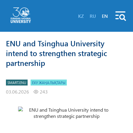
KZ
RU
EN
ENU and Tsinghua University
intend to strengthen strategic
partnership
SMART.ENU
ЕҰУ ЖАҢАЛЫҚТАРЫ
03.06.2026
243