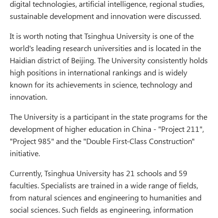
digital technologies, artificial intelligence, regional studies,
sustainable development and innovation were discussed.
It is worth noting that Tsinghua University is one of the
world's leading research universities and is located in the
Haidian district of Beijing. The University consistently holds
high positions in international rankings and is widely
known for its achievements in science, technology and
innovation.
The University is a participant in the state programs for the
development of higher education in China - "Project 211",
"Project 985" and the "Double First-Class Construction"
initiative.
Currently, Tsinghua University has 21 schools and 59
faculties. Specialists are trained in a wide range of fields,
from natural sciences and engineering to humanities and
social sciences. Such fields as engineering, information