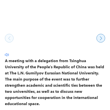
A meeting with a delegation from Tsinghua
University of the People's Republic of China was held
at The L.N. Gumilyov Eurasian National University.
The main purpose of the event was to further
strengthen academic and scientific ties between the
two universities, as well as to discuss new
opportunities for cooperation in the international
educational space.