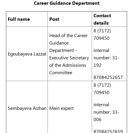
Career Guidance Department
Contact
Full name
Post
details
8 (7172)
Head of the Career
709450
Guidance
Department -
internal
Egeubayeva Lazzat
Executive Secretary
number: 31-
of the Admissions
192
Committee
87084252657
8 (7172)
709450
internal
Sembayeva Aizhan
Main expert
number: 33-
006
87084252659