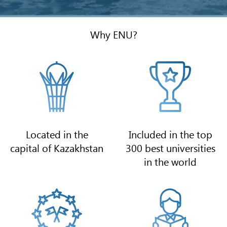
Why ENU?
Located in the
Included in the top
capital of Kazakhstan
300 best universities
in the world