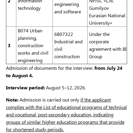
2
Information
NPJSC «L.N.
engineering
technology
Gumilyov
and software
Eurasian National
University»
B074 Urban
6B07322
Under the
planning,
Industrial and
corporate
3
construction
civil
agreement with BI
works and civil
construction
Group
engineering
Admission of documents for the interview:
from July 24
to August 4.
Interview period:
August 5–12, 2026.
Note:
Admission is carried out only
if the applicant
complies with the List of educational programs of technical
and vocational, post-secondary education, indicating
groups of similar higher education programs that provide
for shortened study periods.