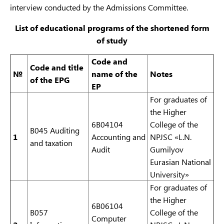
interview conducted by the Admissions Committee.
6B11
Social work
В090
Social work
work
List of educational programs of the shortened form
of study
Code and
Code and
t
itle
№
n
ame of the
Notes
of the EPG
E
P
For graduates of
the Higher
6B04104
College of the
B045 Auditing
1
Accounting and
NPJSC «L.N.
and taxation
Audit
Gumilyov
Eurasian National
University»
For graduates of
the Higher
6B06104
B057
College of the
Computer