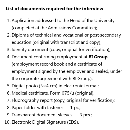
List of documents required for the interview
Application addressed to the Head of the University
(completed at the Admissions Committee);
Diploma of technical and vocational or post-secondary
education (original with transcript and copy);
Identity document (copy, original for verification);
Document confirming employment at
BI Group
(employment record book and a certificate of
employment signed by the employer and sealed, under
the corporate agreement with BI Group);
Digital photo (3×4 cm) in electronic format;
Medical certificate, Form 075/u (original);
Fluorography report (copy, original for verification);
Paper folder with fastener — 1 pc.;
Transparent document sleeves — 3 pcs.;
Electronic Digital Signature (EDS).