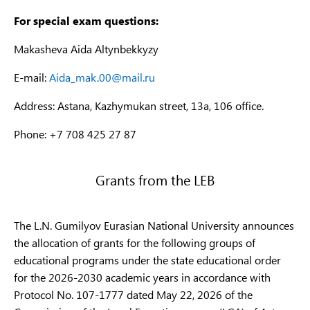
communication
6B06
For special exam questions:
technologies
and c
radio
Makasheva Aida Altynbekkyzy
equi
E-mail:
Aida_mak.00@mail.ru
6B06
Information
В058
Info
Security
Address: Astana, Kazhymukan street, 13a, 106 office.
Information Security
Secu
6В06
Phone: +7 708 425 27 87
В158
Cryptology
Cryp
Electrical
6B07
Grants from the LEB
В062
Engineering and
Powe
Energy
Thermal Power
6B07
The L.N. Gumilyov Eurasian National University announces
В162
Engineering
Powe
the allocation of grants for the following groups of
Electrical
6B07
educational programs under the state educational order
В063
engineering and
Auto
for the 2026-2030 academic years in accordance with
automation
Cont
Protocol No. 107-1777 dated May 22, 2026 of the
6B07