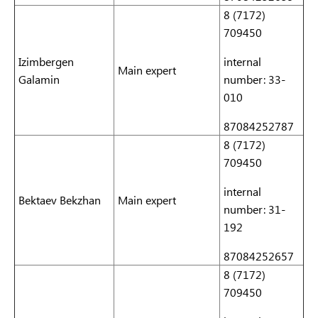
8 (7172)
709450
Izimbergen
internal
Main expert
Galamin
number: 33-
010
87084252787
8 (7172)
709450
internal
Bektaev Bekzhan
Main expert
number: 31-
192
87084252657
8 (7172)
709450