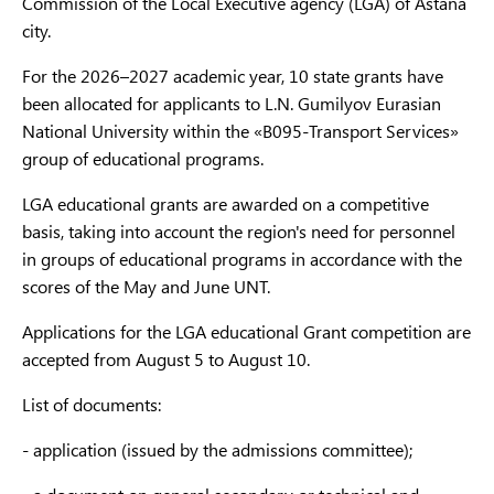
Commission of the Local Executive agency (LGA) of Astana
Engineering,
Transport
Tran
city.
manufacturing and
В065
technics and
equi
building industries
technologies
For the 2026–2027 academic year, 10 state grants have
Tech
been allocated for applicants to L.N. Gumilyov Eurasian
6B07
National University within the «B095-Transport Services»
tech
group of educational programs.
tech
Air transport and
В067
LGA educational grants are awarded on a competitive
6B07
technologies
basis, taking into account the region's need for personnel
Unma
in groups of educational programs in accordance with the
vehic
scores of the May and June UNT.
syst
6B07
Applications for the LGA educational Grant competition are
archi
accepted from August 5 to August 10.
В073
Architecture
resid
publi
List of documents:
6B07
- application (issued by the admissions committee);
and 