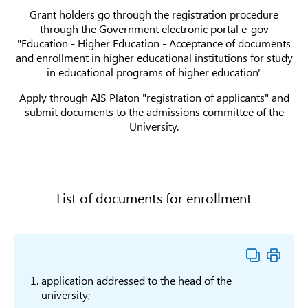
Teaching in science
Grant holders go through the registration procedure
Teacher training
6B01
subjects
В010
through the Government electronic portal e-gov
in physics
teach
"Education - Higher Education - Acceptance of documents
Teacher training
6B01
and enrollment in higher educational institutions for study
В011
in informatics
Scie
in educational programs of higher education"
6B01
Teacher training
Apply through AIS Platon "registration of applicants" and
В014
of g
in geography
submit documents to the admissions committee of the
teac
University.
Teacher training
6B01
in Kazakh
В016
lang
language and
liter
literature
List of documents for enrollment
Teacher training in
Teacher training
6B01
languages and
in Russian
В017
lang
literature
language and
liter
literature
Teacher training
6B01
application addressed to the head of the
В018
in foreign
Lang
university;