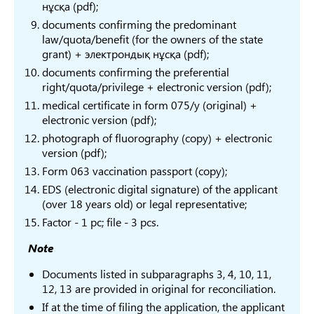
нұсқа (pdf);
Humanitarian
6B02
documents confirming the predominant
sciences
Archeology and
Arch
law/quota/benefit (for the owners of the state
В134
grant) + электрондық нұсқа (pdf);
ethnology
ethn
documents confirming the preferential
anth
right/quota/privilege + electronic version (pdf);
В035
Turkology
6B02
medical certificate in form 075/y (original) +
electronic version (pdf);
6B02
В135
Oriental Studies
photograph of fluorography (copy) + electronic
Studi
version (pdf);
6B02
Form 063 vaccination passport (copy);
phil
EDS (electronic digital signature) of the applicant
(over 18 years old) or legal representative;
6B02
Translation
Factor - 1 pc; file - 3 pcs.
В036
philo
studies
Language and
lang
Note
Literature
6B02
Documents listed in subparagraphs 3, 4, 10, 11,
12, 13 are provided in original for reconciliation.
Trans
If at the time of filing the application, the applicant
6B02