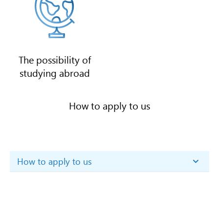
The possibility of
studying abroad
How to apply to us
How to apply to us
Step 1. Download and study the
Admission rules
.
Step 2. Get acquainted with
the threshold scores of the
University
.