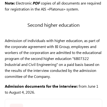
Note:
Electronic
PDF
copies of all documents are required
for registration in the AIS «Platonus» system.
Second higher education
Admission of individuals with higher education, as part of
the corporate agreement with BI Group, employees and
workers of the corporation are admitted to the educational
program of the second higher education "6B07322
Industrial and Civil Engineering" on a paid basis based on
the results of the interview conducted by the admission
committee of the Company.
Admission documents for the interview:
from June 1
to August 4, 2026.