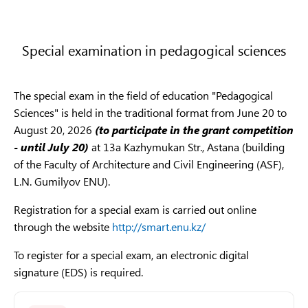
Results of Creative Examinations 2025
В053
Chemistry
The deadline for accepting applications for the
Interview results
6B05
The documents for the interview are accepted
from
creative exam in the group of master's degree
chem
July 24 to August 04
, the interview is conducted
programs
«M035
-
Fashion, Design» and
Special examination in pedagogical sciences
Physical and chemic
from August 05 to August 10
of the calendar year.
6B05
«M032
-
Audio-visual
arts
and media
al sciences
Chem
production»
is from
June 01 to July 8, 2026.
List of documents
6B05
The special exam in the field of education "Pedagogical
Registration
Rules for the selection of citizens who have completed
Sciences" is held in the traditional format from June 20 to
6B05
link
:
https://edu.enu.kz/registration.html
compulsory military service for admission to L.N.
August 20, 2026
(to participate in the grant competition
В054
Physics
phys
Gumilyov Eurasian National University
- until July 20)
at 13a Kazhymukan Str., Astana (building
Phone numbers for inquiries:
of the Faculty of Architecture and Civil Engineering (ASF),
6B05
Interview schedule for citizens who have completed
8 (7172) 709 450
L.N. Gumilyov ENU).
Phys
mandatory military service
6B05
8 708 425 26 59
Registration for a special exam is carried out online
Interview results
Mathematics
Math
В055
through the website
http://smart.enu.kz/
and Statistics
Schedule of creative exams
Mathematics and
6B054
To register for a special exam, an electronic digital
Statistics
Results of creative exams 2026
6B05
signature (EDS) is required.
В056
Mechanics
and 
Results of Creative Examinations 2025
math