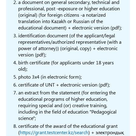
language
Fore
а document on general secondary, technical and
professional, post -exposure or higher education
Training of
Training in social
6B01
(original) (for foreign citizens -a notarized
specialists in social
В019
pedagogy
Peda
translation into Kazakh or Russian of the
pedagogy
educational document) + electronic version (pdf);
Audio-visual
identification document (of the applicant/legal
6B02
equipment’s and
representatives/authorized representative (with a
В029
media
power of attorney)) (original, copy) + electronic
6B02
version (pdf);
production
Arts
birth certificate (for applicants under 18 years
6B02
old);
desi
В031
Fashion, design
photo 3x4 (in electronic form);
6B02
certificate of UNT + electronic version (pdf);
Archi
an extract from the statement (for entering the
Philosophy and
6B02
educational programs of higher education,
В032
requiring special and (or) creative training,
Ethics
Phil
including in the field of education "Pedagogical
Religion and
6B02
В033
science";
Theology
Studi
certificate of the award of the educational grant
(
https://grant.testcenter.kz/search
) + электрондық
В034
History
6B02