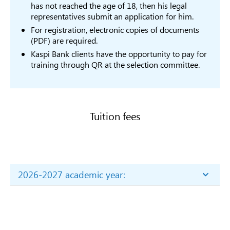
В037
Philology
has not reached the age of 18, then his legal
Phil
representatives submit an application for him.
В038
Sociology
6B03
For registration, electronic copies of documents
6B03
(PDF) are required.
В039
Culture Studies
Studi
Kaspi Bank clients have the opportunity to pay for
6B031
training through QR at the selection committee.
В040
Political Science
Scie
6B03
Social sciences
Inter
International
Relat
Tuition fees
В140
relations and
diplomacy
6B03
Studi
6B03
В041
Psychology
Psyc
2026-2027 academic year:
6B03
2026-2027 academic year:
Jour
Price list of the cost of paid tuition for educational
Journalism and
6B03
programs for the academic year 2026-2027 (for
В042
reportorting