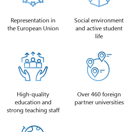
Representation in
Social environment
the European Union
and active student
life
High-quality
Over 460 foreign
education and
partner universities
strong teaching staff