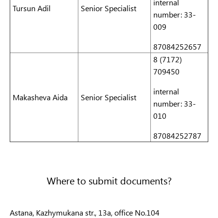
internal
Tursun Adil
Senior Specialist
number: 33-
009
87084252657
8 (7172)
709450
internal
Makasheva
Aida
Senior Specialist
number: 33-
010
87084252787
Where to submit documents?
Astana, Kazhymukana str., 13a, office No.104