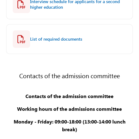
Interview schedule for applicants for a second
higher education
List of required documents
Contacts of the admission committee
Contacts of the admission committee
Working hours of the admissions committee
Monday - Friday: 09:00-18:00 (13:00-14:00 lunch
break)