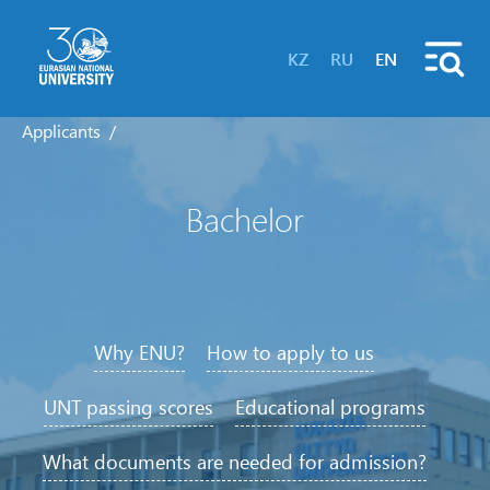
KZ
RU
EN
Applicants
Bachelor
Why ENU?
How to apply to us
UNT passing scores
Educational programs
What documents are needed for admission?