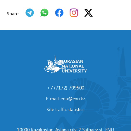
Share:
+7 (7172) 709500
E-mail:
enu@enu.kz
Site traffic statistics
10000 Kazakhstan, Astana city, 2 Satbaev st., ENU