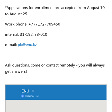
*Applications for enrollment are accepted from August 10
to August 25
Work phone: +7 (7172) 709450
internal: 31-192, 33-010
e-mail:
pk@enu.kz
Ask questions, come or contact remotely - you will always
get answers!