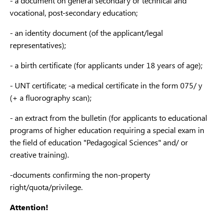
- a document on general secondary or technical and
6B07
vocational, post-secondary education;
plan
cada
- an identity document (of the applicant/legal
Architecture and
representatives);
6B07
construction
Urban planning,
and c
- a birth certificate (for applicants under 18 years of age);
construction
В074
engi
work and civil
- UNT certificate; -a medical certificate in the form 075/ y
engineering
6B07
(+ a fluorography scan);
Buil
- an extract from the bulletin (for applicants to educational
Struc
programs of higher education requiring a special exam in
6B07
the field of education "Pedagogical Sciences" and/ or
Engi
creative training).
syst
-documents confirming the non-property
netw
right/quota/privilege.
6B07
Stan
Standardization,
Standardization,
Attention!
certi
certification and
certification and