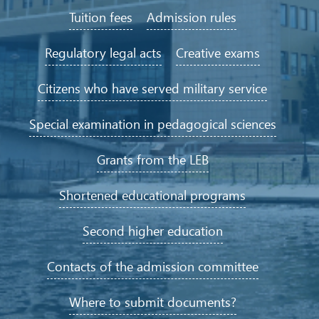
Tuition fees
Admission rules
Regulatory legal acts
Creative exams
Citizens who have served military service
Special examination in pedagogical sciences
Grants from the LEB
Shortened educational programs
Second higher education
Contacts of the admission committee
Where to submit documents?