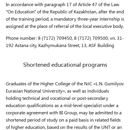
В076
indus
In accordance with paragraph 17 of Article 47 of the Law
Metrology (by
Metrology (by
"On Education" of the Republic of Kazakhstan, after the end
industry)
industry)
6B07
of the training period, a mandatory three-year internship is
(by i
assigned at the place of referral of the local executive body.
В091
Tourism
6B11
Phone number: 8 (7172) 709450, 8 (7172) 709500, vn. 31-
Restaurant
192 Astana city, Kazhymukana Street, 13, ASF Building
Service sector
6B11
business and
В093
Rest
hotel
Hote
Shortened educational programs
management
6B11
Organ
Graduates of the Higher College of the NJC «L.N. Gumilyov
trans
Eurasian National University», as well as individuals
traff
Transport
holding technical and vocational or post-secondary
Transport services
В095
opera
services
education qualifications as a mid-level specialist under a
trans
corporate agreement with BI Group, may be admitted to a
shortened period of study on a paid basis in related fields
6B11
of higher education, based on the results of the UNT or an
(by i