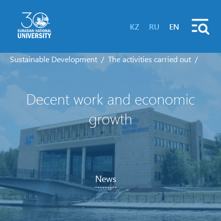
KZ
RU
EN
Sustainable Development
The activities carried out
Decent work and economic
growth
News