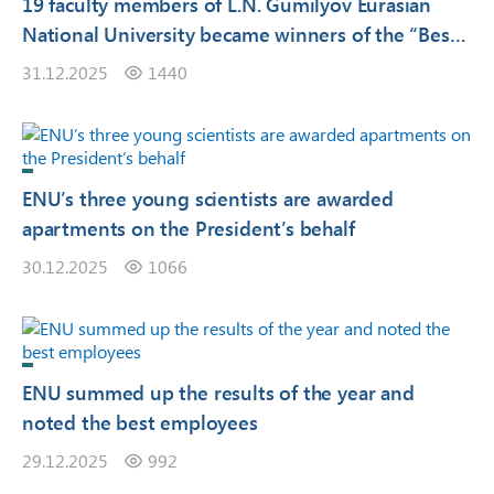
19 faculty members of L.N. Gumilyov Eurasian
National University became winners of the “Best
University Lecturer – 2025” competition
31.12.2025
1440
ENU’s three young scientists are awarded
apartments on the President’s behalf
30.12.2025
1066
ENU summed up the results of the year and
noted the best employees
29.12.2025
992