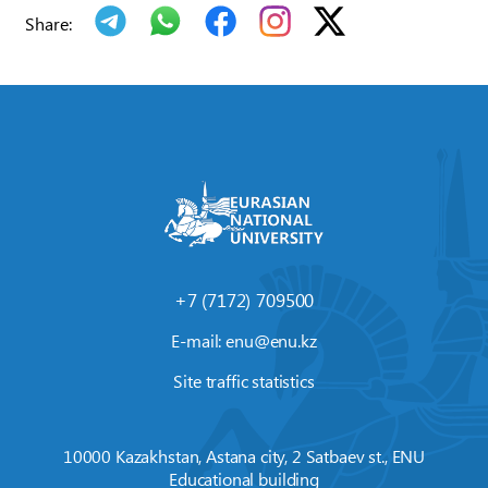
Share:
+7 (7172) 709500
E-mail:
enu@enu.kz
Site traffic statistics
10000 Kazakhstan, Astana city, 2 Satbaev st., ENU
Educational building