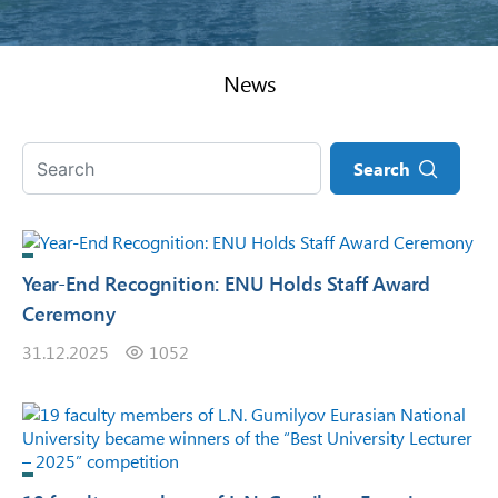
News
Search
Year-End Recognition: ENU Holds Staff Award
Ceremony
31.12.2025
1052