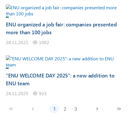
ENU organized a job fair: companies presented
more than 100 jobs
28.11.2025
1002
"ENU WELCOME DAY 2025": a new addition to
ENU team
24.11.2025
933
1
2
3