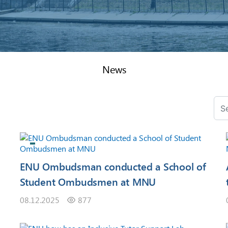
News
ENU Ombudsman conducted a School of
Student Ombudsmen at MNU
08.12.2025
877