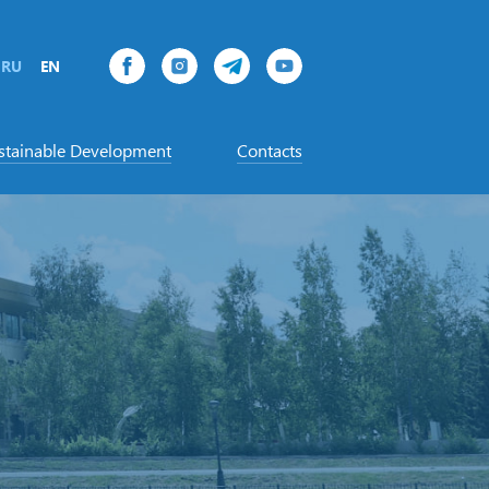
RU
EN
stainable Development
Contacts