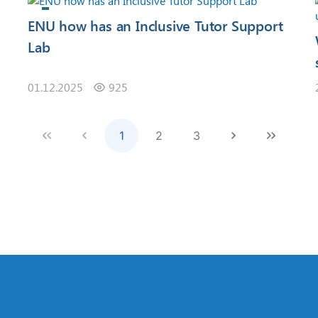
ENU how has an Inclusive Tutor Support
Lab
01.12.2025
925
1
2
3