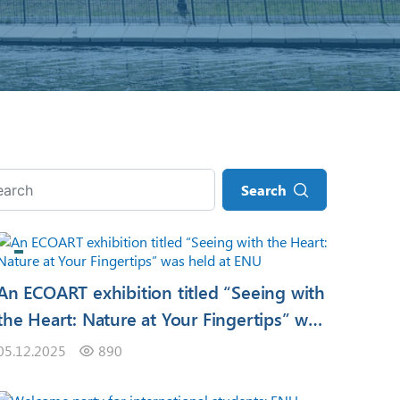
Search
An ECOART exhibition titled “Seeing with
the Heart: Nature at Your Fingertips” was
held at ENU
05.12.2025
890