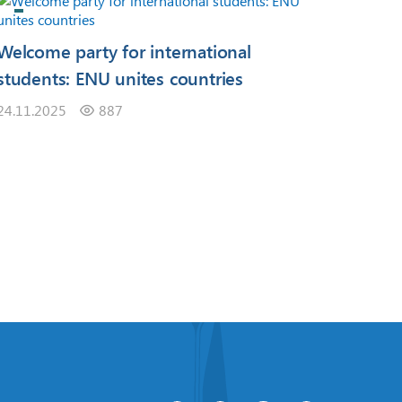
Welcome party for international
students: ENU unites countries
24.11.2025
887