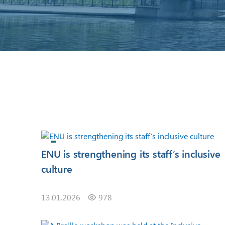
ENU is strengthening its staff’s inclusive
culture
13.01.2026
978