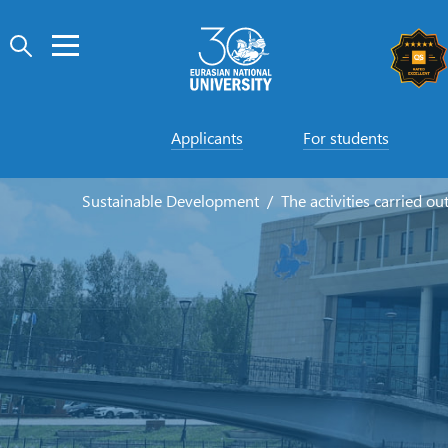
Applicants
For students
Sustainable Development
The activities carried ou