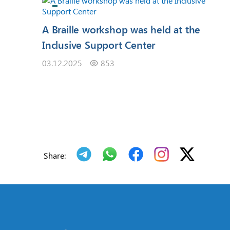
A Braille workshop was held at the
Inclusive Support Center
03.12.2025
853
Share: