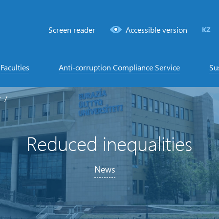
Screen reader
Accessible version
KZ
Faculties
Anti-corruption Compliance Service
Su
t
Reduced inequalities
News